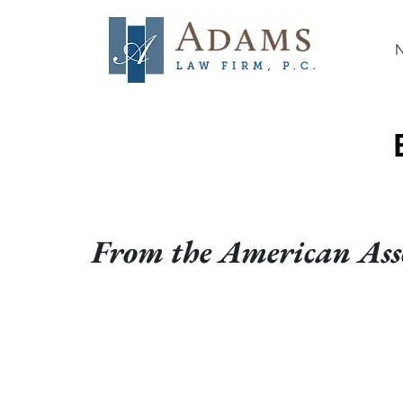
From the American Asso