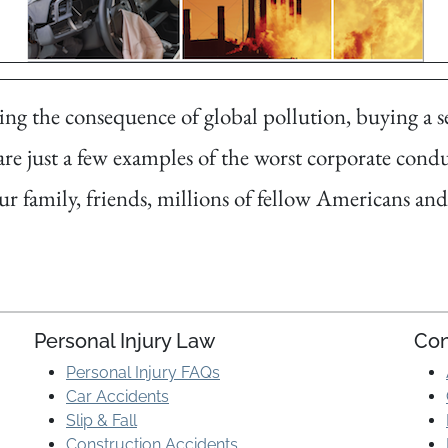
g the consequence of global pollution, buying a se
are just a few examples of the worst corporate condu
ur family, friends, millions of fellow Americans a
Personal Injury Law
Con
Personal Injury FAQs
Car Accidents
Slip & Fall
Construction Accidents