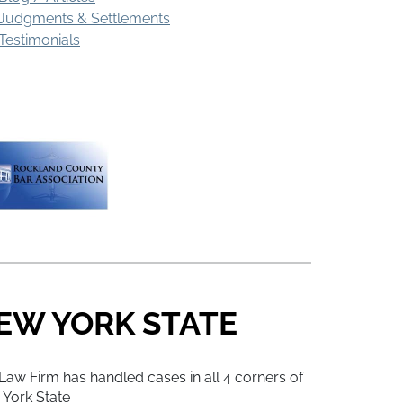
Judgments & Settlements
Testimonials
EW YORK STATE
Law Firm has handled cases in all 4 corners of
York State