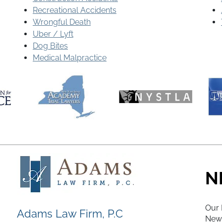
Recreational Accidents
Wrongful Death
Uber / Lyft
Dog Bites
Medical Malpractice
N
Our 
Adams Law Firm, P.C
New 