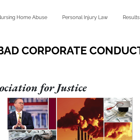
Nursing Home Abuse
Personal Injury Law
Results
BAD CORPORATE CONDUC
ciation for Justice