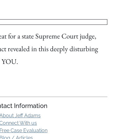
at for a state Supreme Court judge,
ct revealed in this deeply disturbing
nd YOU.
tact Information
About Jeff Adams
Connect With us
Free Case Evaluation
Blog / Articles