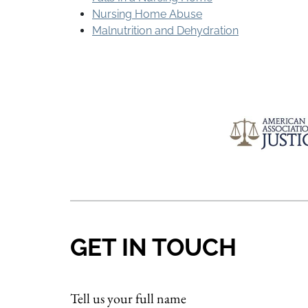
Nursing Home Abuse
Malnutrition and Dehydration
GET IN TOUCH
Tell us your full name