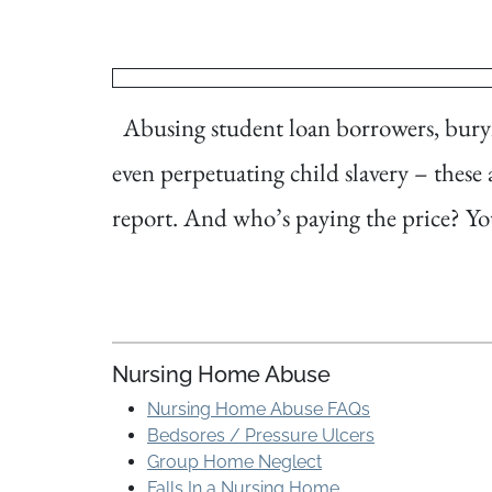
Abusing student loan borrowers, buryin
even perpetuating child slavery – these 
report. And who’s paying the price? Yo
Nursing Home Abuse
Nursing Home Abuse FAQs
Bedsores / Pressure Ulcers
Group Home Neglect
Falls In a Nursing Home