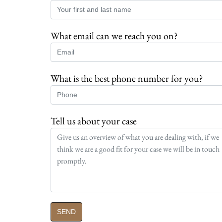
What email can we reach you on?
What is the best phone number for you?
Tell us about your case