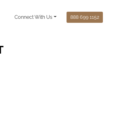
Connect With Us
888 699 1152
T