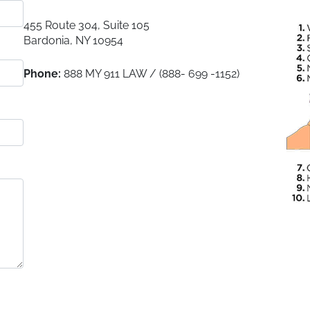
455 Route 304, Suite 105
Bardonia
,
NY
10954
Phone:
888 MY 911 LAW / (888- 699 -1152)