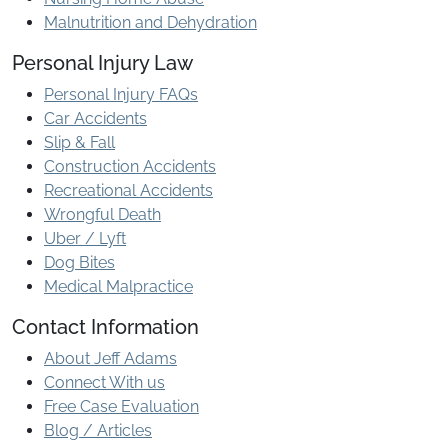
Malnutrition and Dehydration
Personal Injury Law
Personal Injury FAQs
Car Accidents
Slip & Fall
Construction Accidents
Recreational Accidents
Wrongful Death
Uber / Lyft
Dog Bites
Medical Malpractice
Contact Information
About Jeff Adams
Connect With us
Free Case Evaluation
Blog / Articles