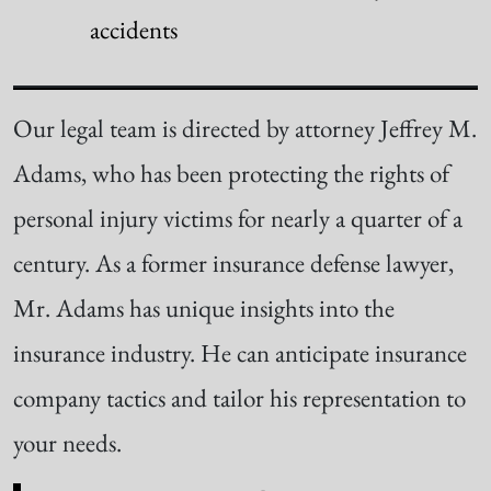
accidents
Our legal team is directed by attorney Jeffrey M.
Adams, who has been protecting the rights of
personal injury victims for nearly a quarter of a
century. As a former insurance defense lawyer,
Mr. Adams has unique insights into the
insurance industry. He can anticipate insurance
company tactics and tailor his representation to
your needs.