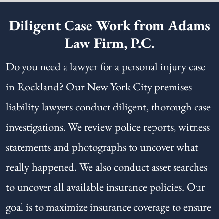
Diligent Case Work from Adams
Law Firm, P.C.
Do you need a lawyer for a personal injury case
in Rockland? Our New York City premises
liability lawyers conduct diligent, thorough case
investigations. We review police reports, witness
statements and photographs to uncover what
really happened. We also conduct asset searches
to uncover all available insurance policies. Our
goal is to maximize insurance coverage to ensure