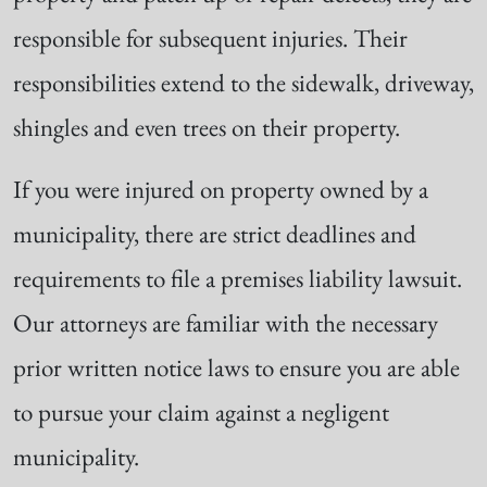
responsible for subsequent injuries. Their
responsibilities extend to the sidewalk, driveway,
shingles and even trees on their property.
If you were injured on property owned by a
municipality, there are strict deadlines and
requirements to file a premises liability lawsuit.
Our attorneys are familiar with the necessary
prior written notice laws to ensure you are able
to pursue your claim against a negligent
municipality.