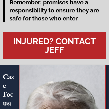
Remember: premises have a
responsibility to ensure they are
safe for those who enter
INJURED? CONTACT
JEFF
Cas
e
Foc
us: