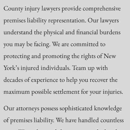
County injury lawyers provide comprehensive
premises liability representation. Our lawyers
understand the physical and financial burdens
you may be facing. We are committed to
protecting and promoting the rights of New
York’s injured individuals. Team up with
decades of experience to help you recover the
maximum possible settlement for your injuries.
Our attorneys possess sophisticated knowledge
of premises liability. We have handled countless