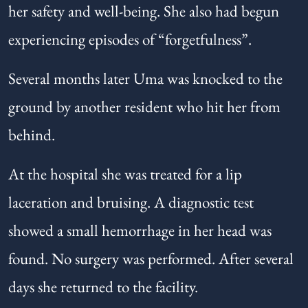
her safety and well-being. She also had begun
experiencing episodes of “forgetfulness”.
Several months later Uma was knocked to the
ground by another resident who hit her from
behind.
At the hospital she was treated for a lip
laceration and bruising. A diagnostic test
showed a small hemorrhage in her head was
found. No surgery was performed. After several
days she returned to the facility.