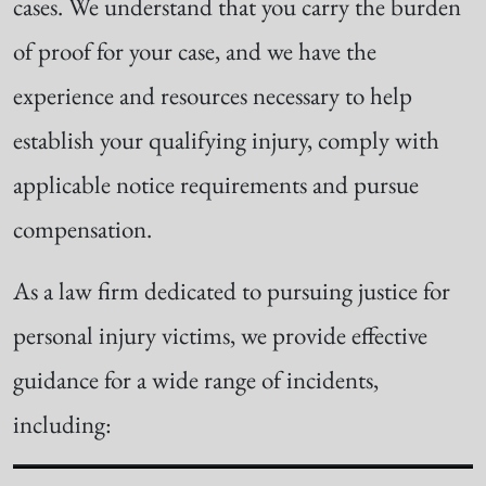
cases. We understand that you carry the burden
of proof for your case, and we have the
experience and resources necessary to help
establish your qualifying injury, comply with
applicable notice requirements and pursue
compensation.
As a law firm dedicated to pursuing justice for
personal injury victims, we provide effective
guidance for a wide range of incidents,
including: