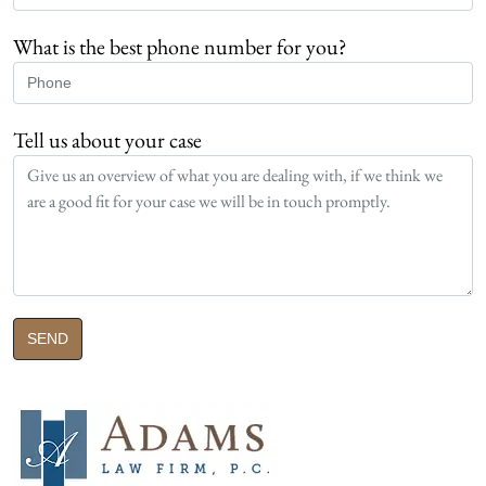
What is the best phone number for you?
Tell us about your case