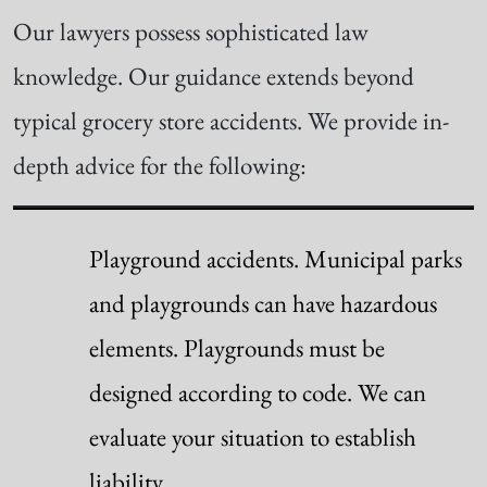
Our lawyers possess sophisticated law
knowledge. Our guidance extends beyond
typical grocery store accidents. We provide in-
depth advice for the following:
Playground accidents. Municipal parks
and playgrounds can have hazardous
elements. Playgrounds must be
designed according to code. We can
evaluate your situation to establish
liability.