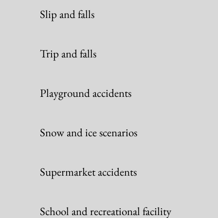
Slip and falls
Trip and falls
Playground accidents
Snow and ice scenarios
Supermarket accidents
School and recreational facility