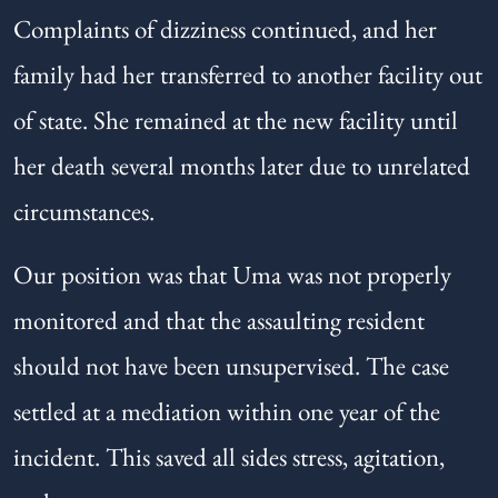
Complaints of dizziness continued, and her
family had her transferred to another facility out
of state. She remained at the new facility until
her death several months later due to unrelated
circumstances.
Our position was that Uma was not properly
monitored and that the assaulting resident
should not have been unsupervised. The case
settled at a mediation within one year of the
incident. This saved all sides stress, agitation,