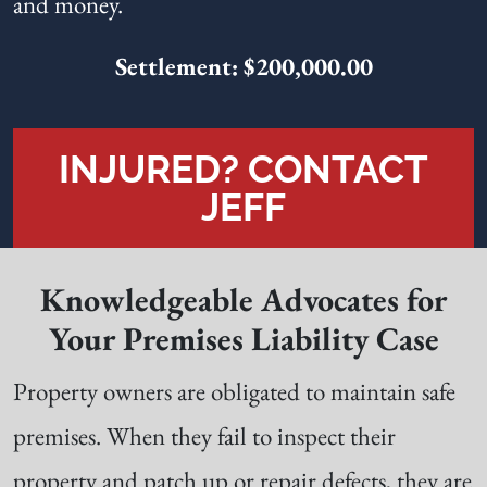
and money.
Settlement: $200,000.00
INJURED? CONTACT
JEFF
Knowledgeable Advocates for
Your Premises Liability Case
Property owners are obligated to maintain safe
premises. When they fail to inspect their
property and patch up or repair defects, they are