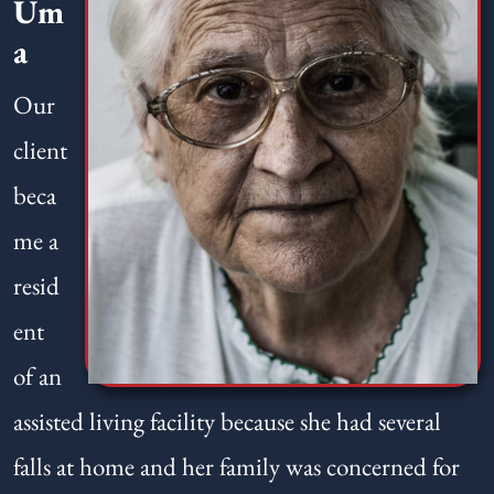
Um
a
Our
client
beca
me a
resid
ent
of an
assisted living facility because she had several
falls at home and her family was concerned for