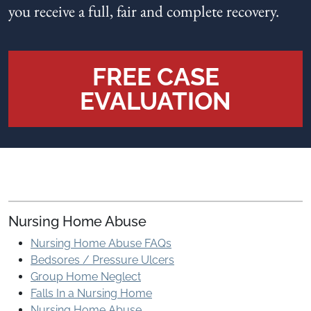
you receive a full, fair and complete recovery.
FREE CASE
EVALUATION
Nursing Home Abuse
Nursing Home Abuse FAQs
Bedsores / Pressure Ulcers
Group Home Neglect
Falls In a Nursing Home
Nursing Home Abuse