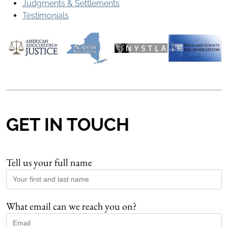
Judgments & Settlements
Testimonials
GET IN TOUCH
Tell us your full name
What email can we reach you on?