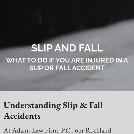
SLIP AND FALL
WHAT TO DO IF YOU ARE INJURED IN A
SLIP OR FALL ACCIDENT
Understanding Slip & Fall
Accidents
At Adams Law Firm, P.C., our Rockland