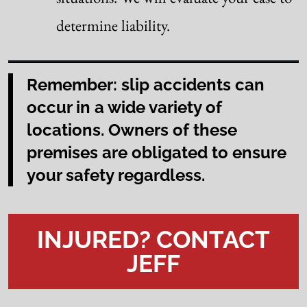
determine liability.
Remember: slip accidents can
occur in a wide variety of
locations. Owners of these
premises are obligated to ensure
your safety regardless.
INJURED? CONTACT
JEFF