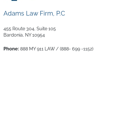
Adams Law Firm, P.C
455 Route 304, Suite 105
Bardonia
,
NY
10954
Phone:
888 MY 911 LAW / (888- 699 -1152)