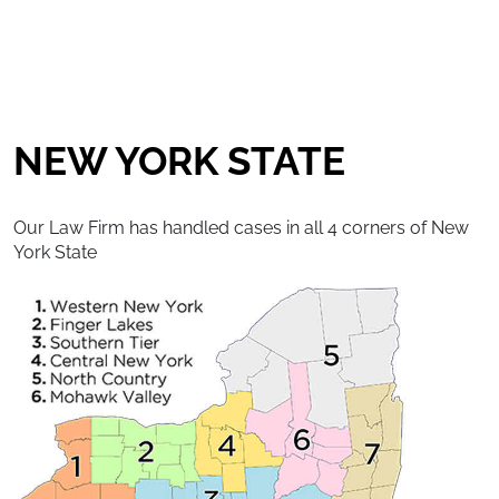
NEW YORK STATE
Our Law Firm has handled cases in all 4 corners of New
York State