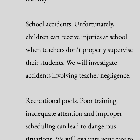
School accidents. Unfortunately,
children can receive injuries at school
when teachers don’t properly supervise
their students. We will investigate
accidents involving teacher negligence.
Recreational pools. Poor training,
inadequate attention and improper
scheduling can lead to dangerous
situations. We will evaluate your case to