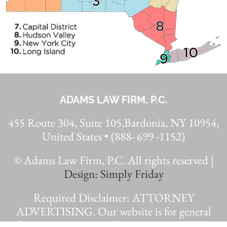
ADAMS LAW FIRM, P.C.
455 Route 304, Suite 105,Bardonia, NY 10954,
United States • (888- 699 -1152)
© Adams Law Firm, P.C. All rights reserved |
Design: Simply Friday
Required Disclaimer: ATTORNEY
ADVERTISING. Our website is for general
information purposes only. Case testimonials are