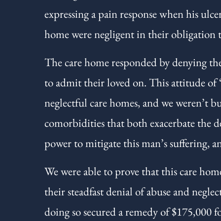
expressing a pain response when his ulce
home were negligent in their obligation 
The care home responded by denying their
to admit their loved on. This attitude of
neglectful care homes, and we weren’t buy
comorbidities that both exacerbate the d
power to mitigate this man’s suffering, an
We were able to prove that this care home
their steadfast denial of abuse and neglec
doing so secured a remedy of $175,000 for