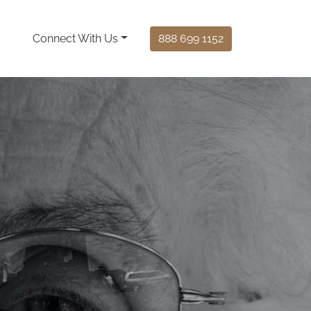
Connect With Us
888 699 1152