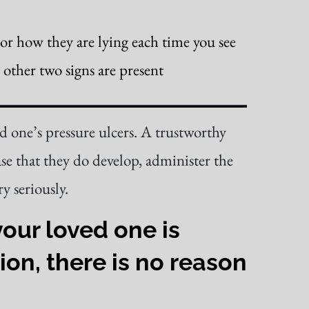
tor how they are lying each time you see
 other two signs are present
ed one’s pressure ulcers. A trustworthy
ase that they do develop, administer the
y seriously.
our loved one is
ion, there is no reason