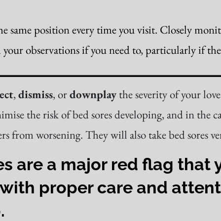
he same position every time you visit. Closely moni
our observations if you need to, particularly if the
ect
,
dismiss
, or
downplay
the severity of your lov
imise the risk of bed sores developing, and in the c
rs from worsening. They will also take bed sores ver
are a major red flag that y
with proper care and attent
.