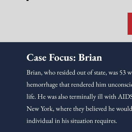
Case Focus: Brian
Brian, who resided out of state, was 53 w
hemorrhage that rendered him unconscious
life. He was also terminally ill with AID
New York, where they believed he would r
individual in his situation requires.