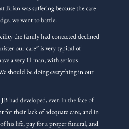
t Brian was suffering because the care
dge, we went to battle.
ility the family had contacted declined
ster our care” is very typical of
ave a very ill man, with serious
 We should be doing everything in our
 JB had developed, even in the face of
t for their lack of adequate care, and in
 his life, pay for a proper funeral, and