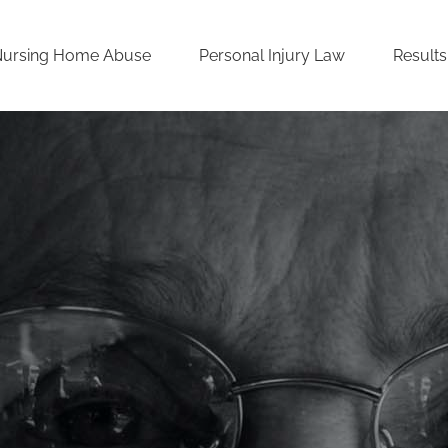
Nursing Home Abuse
Personal Injury Law
Results