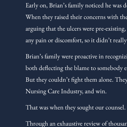
Early on, Brian’s family noticed he was d
When they raised their concerns with the 
arguing that the ulcers were pre-existing
any pain or discomfort, so it didn’t reall
Brian’s family were proactive in recogniz
both deflecting the blame to somebody el
But they couldn’t fight them alone. They
Nursing Care Industry, and win.
That was when they sought our counsel.
Through an exhaustive review of thousand