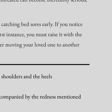
catching bed sores early. If you notice
rst instance, you must raise it with the
der moving your loved one to another
e shoulders and the heels
 accompanied by the redness mentioned