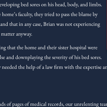
eveloping bed sores on his head, body, and limbs.
home’s faculty, they tried to pass the blame by
, and that in any case, Brian was not experiencing
y matter anyway.
ing that the home and their sister hospital were
se and downplaying the severity of his bed sores.
 needed the help of a law firm with the expertise a
s of pages of medical records, our unrelenting tea