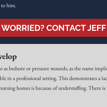
 to him.
WORRIED? CONTACT JEFF
velop
o as bedsore or pressure wounds, as the name implie
ble in a professional setting. This demonstrates a lac
rsing homes is because of understaffing. There is n