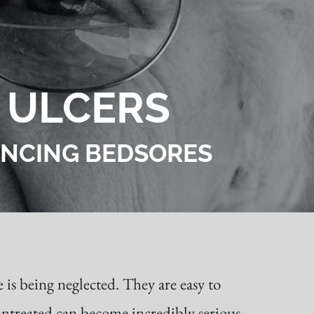
 ULCERS
IENCING BEDSORES
 is being neglected. They are easy to
 untreated can become incredibly serious,