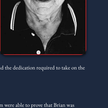
nd the dedication required to take on the
m were able to prove that Brian was