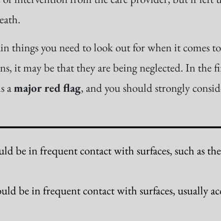
eath.
in things you need to look out for when it comes to 
s, it may be that they are being neglected. In the fi
is a
major red flag
, and you should strongly consi
ld be in frequent contact with surfaces, such as th
uld be in frequent contact with surfaces, usually