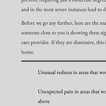
and in the most severe instances lead to d
Before we go any further, here are the ma
someone close to you is showing these sign
care provider. If they are dismissive, this 
home.
Unusual redness in areas that wou
Unexpected pain in areas that wo
above