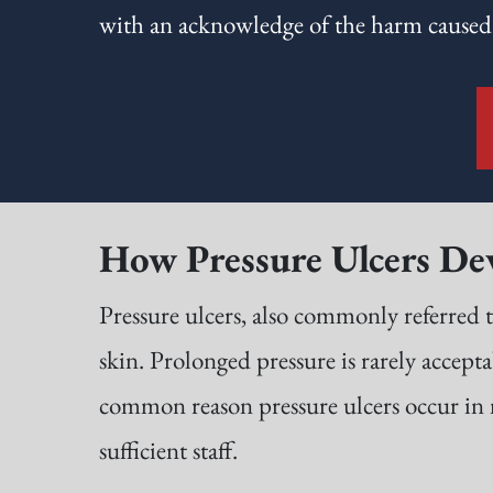
with an acknowledge of the harm caused
How Pressure Ulcers De
Pressure ulcers, also commonly referred t
skin. Prolonged pressure is rarely accepta
common reason pressure ulcers occur in nu
sufficient staff.