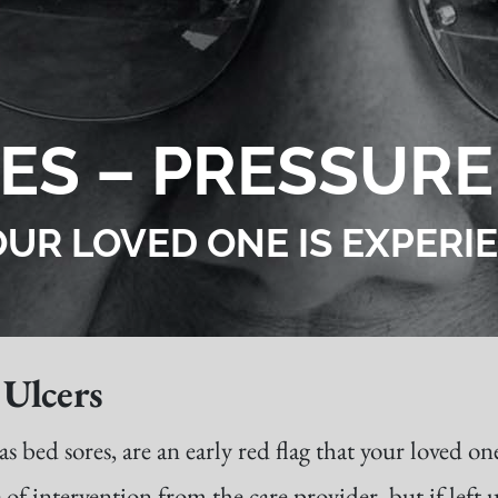
ES – PRESSURE
OUR LOVED ONE IS EXPER
Ulcers
ed sores, are an early red flag that your loved one
 of intervention from the care provider, but if left