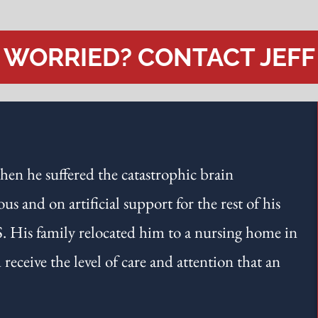
WORRIED? CONTACT JEFF
hen he suffered the catastrophic brain
 and on artificial support for the rest of his
S. His family relocated him to a nursing home in
eceive the level of care and attention that an