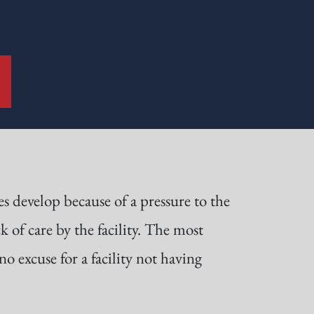
s develop because of a pressure to the
k of care by the facility. The most
o excuse for a facility not having