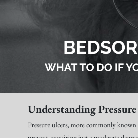
BEDSOR
WHAT TO DO IF Y
Understanding Pressure 
Pressure ulcers, more commonly known as b
prevent, requiring just a moderate degree