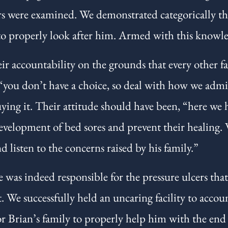
rs were examined. We demonstrated categorically tha
to properly look after him. Armed with this knowle
 accountability on the grounds that every other fac
 “you don’t have a choice, so deal with how we admini
ing it. Their attitude should have been, “here we h
evelopment of bed sores and prevent their healing.
d listen to the concerns raised by his family.”
 was indeed responsible for the pressure ulcers that
t. We successfully held an uncaring facility to accoun
 Brian’s family to properly help him with the end of