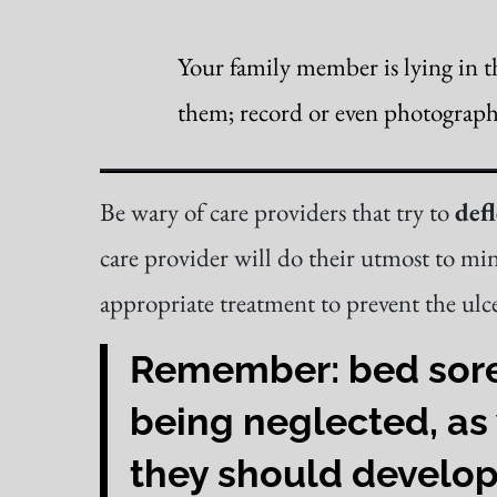
Your family member is lying in t
them; record or even photograph y
Be wary of care providers that try to
defl
care provider will do their utmost to min
appropriate treatment to prevent the ulce
Remember: bed sores 
being neglected, as 
they should develop